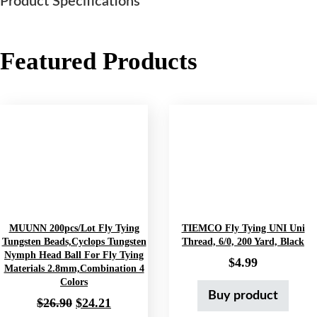
Tags:
Fishing Equipment
,
Fishing Reels
,
Fishing Reels &
Accessories
,
Fly Fishing Equipment
,
Fly Fishing Reels
,
Hunting & Fishing Products
,
Sports & Outdoors
Description
Galvan Torque
Product Specifications