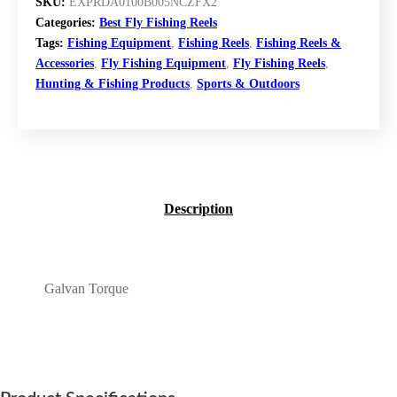
GALVAN TORQUE FLY REEL (CLEAR, 12)
Galvan Torque Fly
Reel (Clear, 12)
$
589.99
BUY NOW
SKU:
EXPRDA0100B005NCZFX2
Categories:
Best Fly Fishing Reels