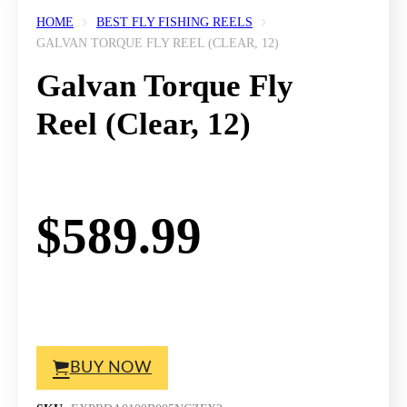
HOME
BEST FLY FISHING REELS