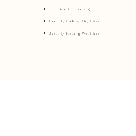
Pages
Blog
Shop
Products
Best Fly Fishing Rod & Reel Combos
Best Fly Fishing Reels
Best Fly Fishing Rods
Best Fly Fishing