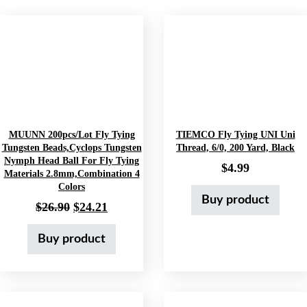
MUUNN 200pcs/lot Fly Tying
TIEMCO Fly Tying UNI Uni
Tungsten Beads,Cyclops Tungsten
Thread, 6/0, 200 Yard, Black
Nymph Head Ball For Fly Tying
$
4.99
Materials 2.8mm,Combination 4
Colors
Buy product
Original price was: $26.90.
Current price is: $24.21.
$
26.90
$
24.21
Buy product