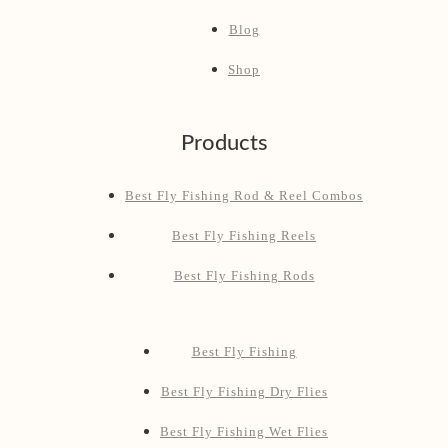
Blog
Shop
Products
Best Fly Fishing Rod & Reel Combos
Best Fly Fishing Reels
Best Fly Fishing Rods
Best Fly Fishing
Best Fly Fishing Dry Flies
Best Fly Fishing Wet Flies