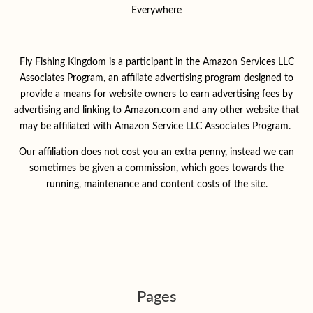
Everywhere
Fly Fishing Kingdom is a participant in the Amazon Services LLC
Associates Program, an affiliate advertising program designed to
provide a means for website owners to earn advertising fees by
advertising and linking to Amazon.com and any other website that
may be affiliated with Amazon Service LLC Associates Program.
Our affiliation does not cost you an extra penny, instead we can
sometimes be given a commission, which goes towards the
running, maintenance and content costs of the site.
Pages