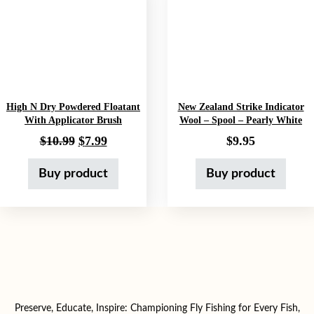
High N Dry Powdered Floatant
New Zealand Strike Indicator
With Applicator Brush
Wool – Spool – Pearly White
Original price was: $10.99.
Current price is: $7.99.
$
10.99
$
7.99
$
9.95
Buy product
Buy product
Preserve, Educate, Inspire: Championing Fly Fishing for Every Fish,