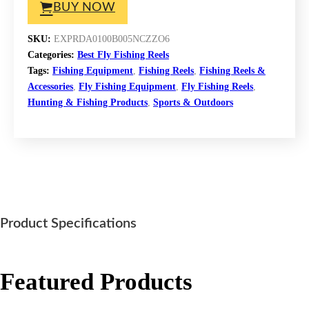
BUY NOW
SKU:
EXPRDA0100B005NCZZO6
Categories:
Best Fly Fishing Reels
Tags:
Fishing Equipment
,
Fishing Reels
,
Fishing Reels &
Accessories
,
Fly Fishing Equipment
,
Fly Fishing Reels
,
Hunting & Fishing Products
,
Sports & Outdoors
Product Specifications
Featured Products