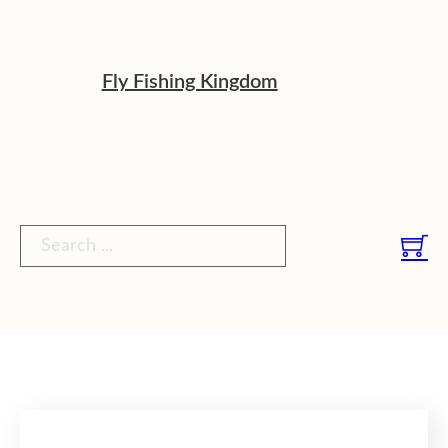
Fly Fishing Kingdom
Search ...