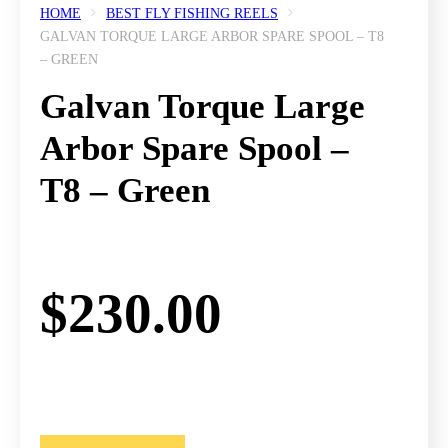
HOME
BEST FLY FISHING REELS
GALVAN TORQUE LARGE ARBOR SPARE SPOOL – T8
– GREEN
Galvan Torque Large
Arbor Spare Spool –
T8 – Green
$
230.00