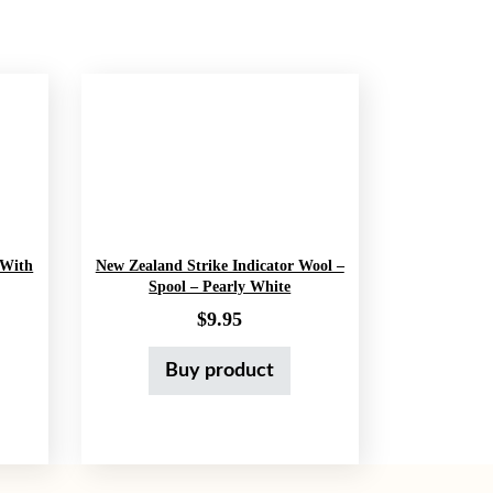
 With
New Zealand Strike Indicator Wool –
Spool – Pearly White
price was: $10.99.
ent price is: $7.99.
$
9.95
Buy product