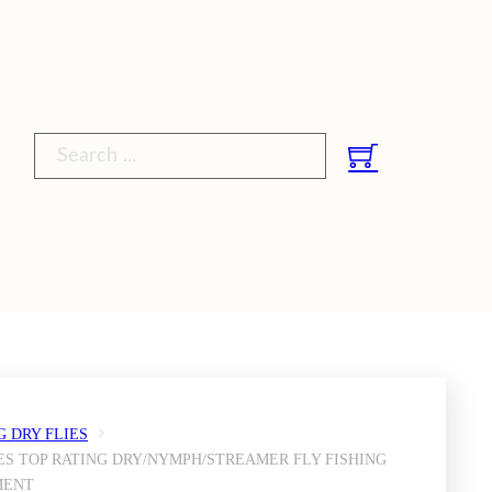
Search ...
G DRY FLIES
ES TOP RATING DRY/NYMPH/STREAMER FLY FISHING
MENT