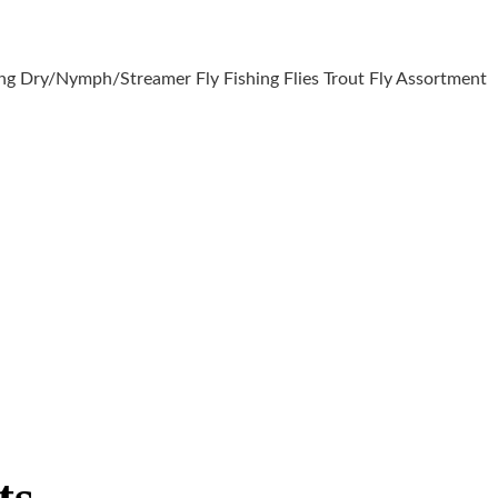
ng Dry/Nymph/Streamer Fly Fishing Flies Trout Fly Assortment
ts