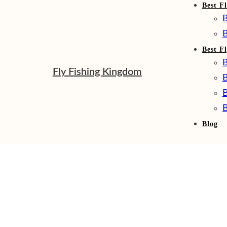
Best Fl
B
B
Best F
B
Fly Fishing Kingdom
B
B
B
Blog