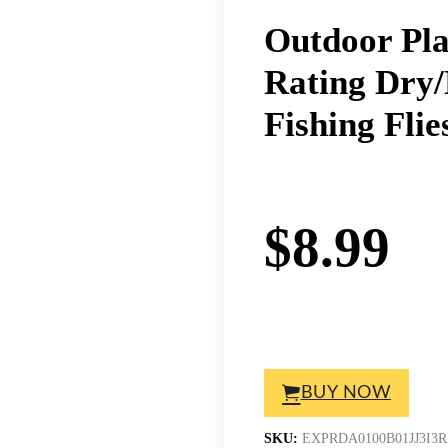
Outdoor Pla
Rating Dry
Fishing Fli
$
8.99
BUY NOW
SKU:
EXPRDA0100B01JJ3I3