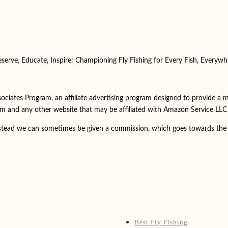
eserve, Educate, Inspire: Championing Fly Fishing for Every Fish, Everywh
ociates Program, an affiliate advertising program designed to provide a 
m and any other website that may be affiliated with Amazon Service LL
instead we can sometimes be given a commission, which goes towards the 
Best Fly Fishing