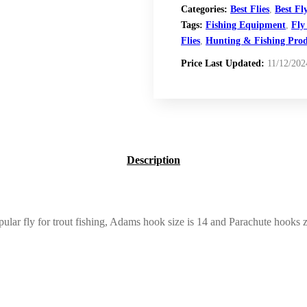
Categories:
Best Flies
,
Best Fl
Tags:
Fishing Equipment
,
Fly
Flies
,
Hunting & Fishing Prod
Price Last Updated:
11/12/202
Description
lar fly for trout fishing, Adams hook size is 14 and Parachute hooks zie