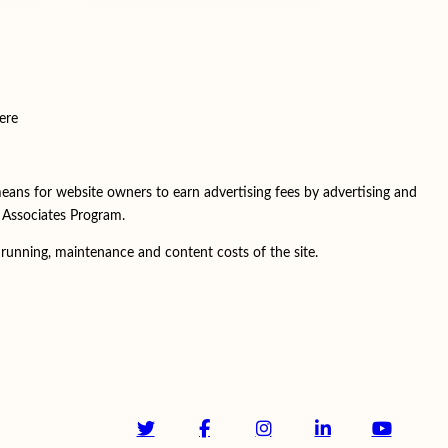
ere
means for website owners to earn advertising fees by advertising and
C Associates Program.
running, maintenance and content costs of the site.