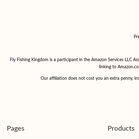
Pr
Fly Fishing Kingdom is a participant in the Amazon Services LLC Ass
linking to Amazon.co
Our affiliation does not cost you an extra penny, 
Pages
Products