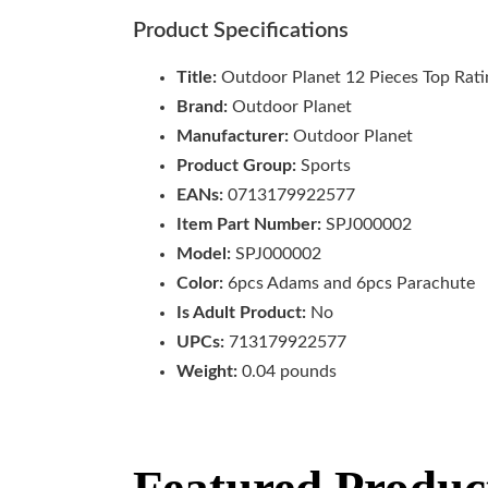
Product Specifications
Title:
Outdoor Planet 12 Pieces Top Rati
Brand:
Outdoor Planet
Manufacturer:
Outdoor Planet
Product Group:
Sports
EANs:
0713179922577
Item Part Number:
SPJ000002
Model:
SPJ000002
Color:
6pcs Adams and 6pcs Parachute
Is Adult Product:
No
UPCs:
713179922577
Weight:
0.04 pounds
Featured Produc