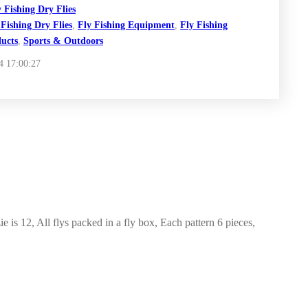
y Fishing Dry Flies
 Fishing Dry Flies
,
Fly Fishing Equipment
,
Fly Fishing
ucts
,
Sports & Outdoors
4 17:00:27
 is 12, All flys packed in a fly box, Each pattern 6 pieces,