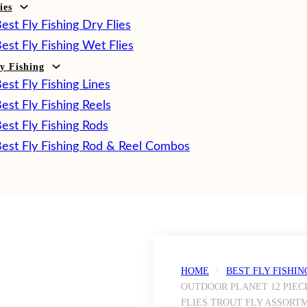
ies
est Fly Fishing Dry Flies
est Fly Fishing Wet Flies
ly Fishing
est Fly Fishing Lines
est Fly Fishing Reels
est Fly Fishing Rods
est Fly Fishing Rod & Reel Combos
HOME
BEST FLY FISHIN
OUTDOOR PLANET 12 PIEC
FLIES TROUT FLY ASSORT