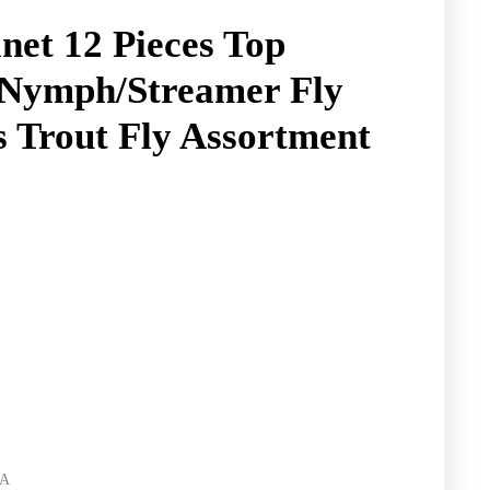
net 12 Pieces Top
/Nymph/Streamer Fly
es Trout Fly Assortment
RA