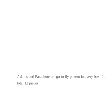
Adams and Parachute are go-to fly pattern in every box, Popu
total 12 pieces