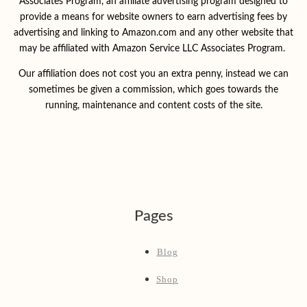
Associates Program, an affiliate advertising program designed to
provide a means for website owners to earn advertising fees by
advertising and linking to Amazon.com and any other website that
may be affiliated with Amazon Service LLC Associates Program.
Our affiliation does not cost you an extra penny, instead we can
sometimes be given a commission, which goes towards the
running, maintenance and content costs of the site.
Pages
Blog
Shop