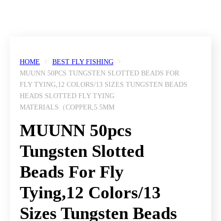
HOME
BEST FLY FISHING
MUUNN 50PCS TUNGSTEN SLOTTED BEADS FOR
FLY TYING,12 COLORS/13 SIZES TUNGSTEN BEADS
HEADS SLOTTED FLY TYING
MATERIALS（COPPER,5.5MM
MUUNN 50pcs
Tungsten Slotted
Beads For Fly
Tying,12 Colors/13
Sizes Tungsten Beads