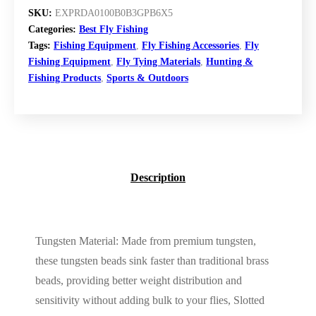
SKU:
EXPRDA0100B0B3GPB6X5
Categories:
Best Fly Fishing
Tags:
Fishing Equipment
,
Fly Fishing Accessories
,
Fly
Fishing Equipment
,
Fly Tying Materials
,
Hunting &
Fishing Products
,
Sports & Outdoors
Description
Tungsten Material: Made from premium tungsten,
these tungsten beads sink faster than traditional brass
beads, providing better weight distribution and
sensitivity without adding bulk to your flies, Slotted