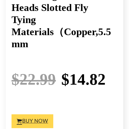
Heads Slotted Fly
Tying
Materials（Copper,5.5
Mm
Original p
Cur
$
22.99
$
14.82
BUY NOW