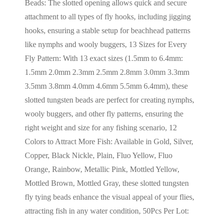
Beads: The slotted opening allows quick and secure
attachment to all types of fly hooks, including jigging
hooks, ensuring a stable setup for beachhead patterns
like nymphs and wooly buggers, 13 Sizes for Every
Fly Pattern: With 13 exact sizes (1.5mm to 6.4mm:
1.5mm 2.0mm 2.3mm 2.5mm 2.8mm 3.0mm 3.3mm
3.5mm 3.8mm 4.0mm 4.6mm 5.5mm 6.4mm), these
slotted tungsten beads are perfect for creating nymphs,
wooly buggers, and other fly patterns, ensuring the
right weight and size for any fishing scenario, 12
Colors to Attract More Fish: Available in Gold, Silver,
Copper, Black Nickle, Plain, Fluo Yellow, Fluo
Orange, Rainbow, Metallic Pink, Mottled Yellow,
Mottled Brown, Mottled Gray, these slotted tungsten
fly tying beads enhance the visual appeal of your flies,
attracting fish in any water condition, 50Pcs Per Lot: