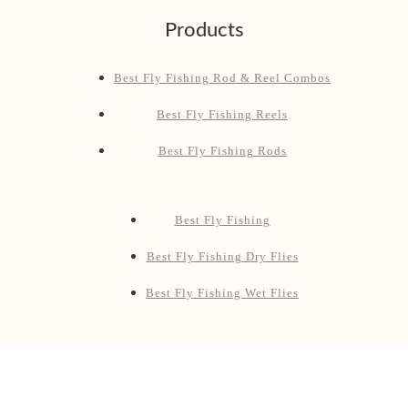
Products
Best Fly Fishing Rod & Reel Combos
Best Fly Fishing Reels
Best Fly Fishing Rods
Best Fly Fishing
Best Fly Fishing Dry Flies
Best Fly Fishing Wet Flies