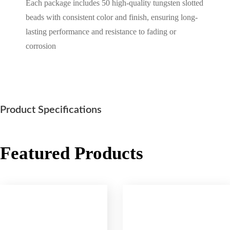
Each package includes 50 high-quality tungsten slotted
beads with consistent color and finish, ensuring long-
lasting performance and resistance to fading or
corrosion
Product Specifications
Featured Products