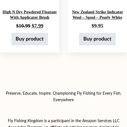
High N Dry Powdered Floatant
New Zealand Strike Indicator
With Applicator Brush
Wool – Spool – Pearly White
Original price was: $10.99.
Current price is: $7.99.
$
10.99
$
7.99
$
9.95
Buy product
Buy product
Preserve, Educate, Inspire: Championing Fly Fishing for Every Fish,
Everywhere
Fly Fishing Kingdom is a participant in the Amazon Services LLC