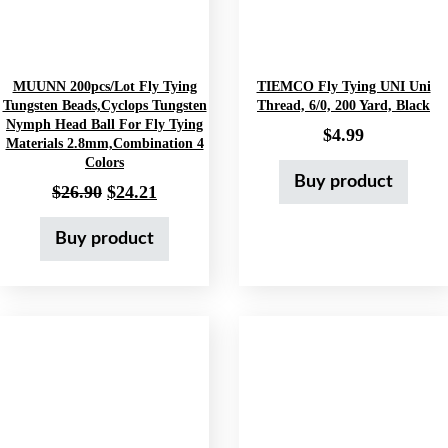
MUUNN 200pcs/lot Fly Tying
TIEMCO Fly Tying UNI Uni
Tungsten Beads,Cyclops Tungsten
Thread, 6/0, 200 Yard, Black
Nymph Head Ball For Fly Tying
$
4.99
Materials 2.8mm,Combination 4
Colors
Buy product
Original price was: $26.90.
Current price is: $24.21.
$
26.90
$
24.21
Buy product