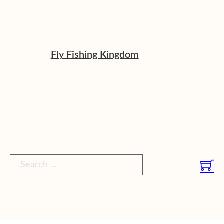
Fly Fishing Kingdom
Search ...