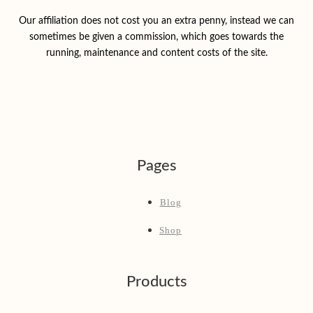
Our affiliation does not cost you an extra penny, instead we can
sometimes be given a commission, which goes towards the
running, maintenance and content costs of the site.
Pages
Blog
Shop
Products