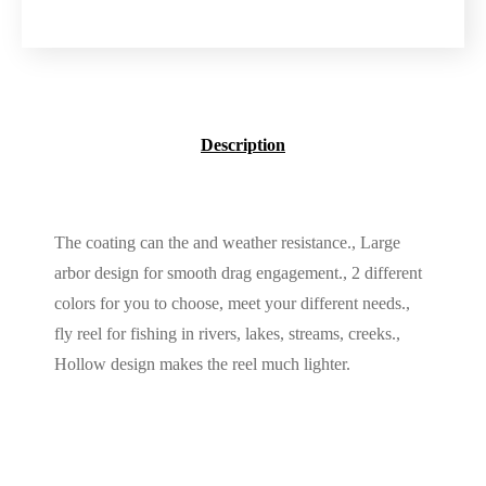
Description
The coating can the and weather resistance., Large
arbor design for smooth drag engagement., 2 different
colors for you to choose, meet your different needs.,
fly reel for fishing in rivers, lakes, streams, creeks.,
Hollow design makes the reel much lighter.