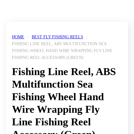
HOME
BEST FLY FISHING REELS
FISHING LINE REEL, ABS MULTIFUNCTION SEA
FISHING WHEEL HAND WIRE WRAPPING FLY LINE
FISHING REEL ACCESSORY (GREEN)
Fishing Line Reel, ABS
Multifunction Sea
Fishing Wheel Hand
Wire Wrapping Fly
Line Fishing Reel