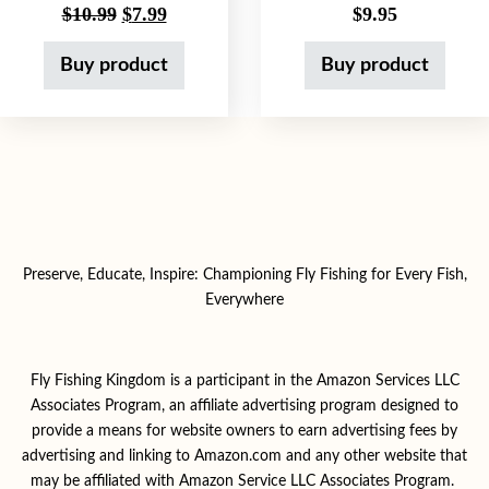
Original price was: $10.99.
Current price is: $7.99.
$
10.99
$
7.99
$
9.95
Buy product
Buy product
Preserve, Educate, Inspire: Championing Fly Fishing for Every Fish,
Everywhere
Fly Fishing Kingdom is a participant in the Amazon Services LLC
Associates Program, an affiliate advertising program designed to
provide a means for website owners to earn advertising fees by
advertising and linking to Amazon.com and any other website that
may be affiliated with Amazon Service LLC Associates Program.