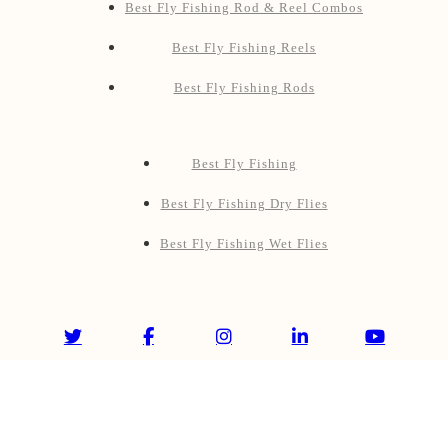
Best Fly Fishing Rod & Reel Combos
Best Fly Fishing Reels
Best Fly Fishing Rods
Best Fly Fishing
Best Fly Fishing Dry Flies
Best Fly Fishing Wet Flies