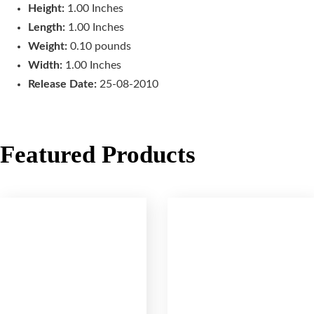
Height:
1.00 Inches
Length:
1.00 Inches
Weight:
0.10 pounds
Width:
1.00 Inches
Release Date:
25-08-2010
Featured Products