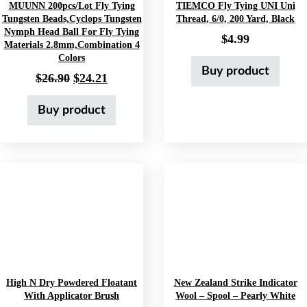
MUUNN 200pcs/lot Fly Tying
TIEMCO Fly Tying UNI Uni
Tungsten Beads,Cyclops Tungsten
Thread, 6/0, 200 Yard, Black
Nymph Head Ball For Fly Tying
$
4.99
Materials 2.8mm,Combination 4
Colors
Buy product
Original price was: $26.90.
Current price is: $24.21.
$
26.90
$
24.21
Buy product
High N Dry Powdered Floatant
New Zealand Strike Indicator
With Applicator Brush
Wool – Spool – Pearly White