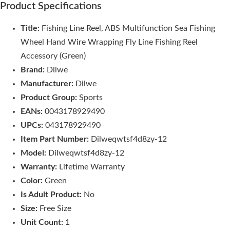
Product Specifications
Title:
Fishing Line Reel, ABS Multifunction Sea Fishing
Wheel Hand Wire Wrapping Fly Line Fishing Reel
Accessory (Green)
Brand:
Dilwe
Manufacturer:
Dilwe
Product Group:
Sports
EANs:
0043178929490
UPCs:
043178929490
Item Part Number:
Dilweqwtsf4d8zy-12
Model:
Dilweqwtsf4d8zy-12
Warranty:
Lifetime Warranty
Color:
Green
Is Adult Product:
No
Size:
Free Size
Unit Count:
1