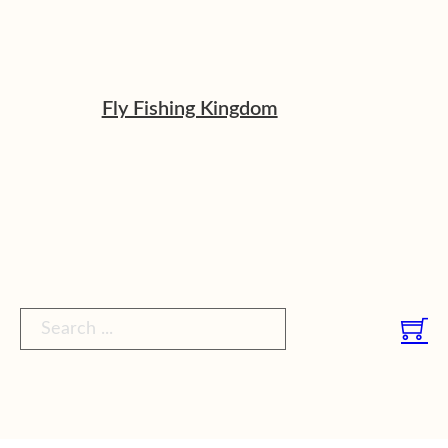
Fly Fishing Kingdom
Search ...