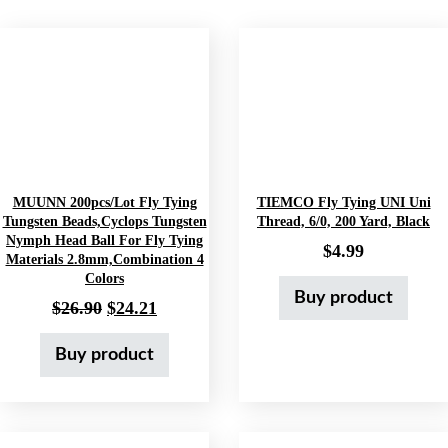
MUUNN 200pcs/lot Fly Tying
TIEMCO Fly Tying UNI Uni
Tungsten Beads,Cyclops Tungsten
Thread, 6/0, 200 Yard, Black
Nymph Head Ball For Fly Tying
$
4.99
Materials 2.8mm,Combination 4
Colors
Buy product
Original price was: $26.90.
Current price is: $24.21.
$
26.90
$
24.21
Buy product