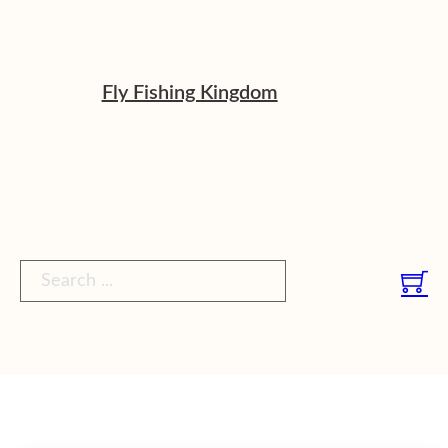
Fly Fishing Kingdom
Search ...