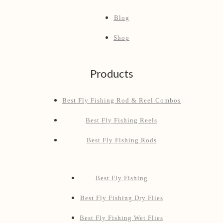
Blog
Shop
Products
Best Fly Fishing Rod & Reel Combos
Best Fly Fishing Reels
Best Fly Fishing Rods
Best Fly Fishing
Best Fly Fishing Dry Flies
Best Fly Fishing Wet Flies