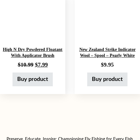
High N Dry Powdered Floatant
New Zealand Strike Indicator
With Applicator Brush
Wool – Spool – Pearly White
Original price was: $10.99.
Current price is: $7.99.
$
10.99
$
7.99
$
9.95
Buy product
Buy product
Preserve, Educate, Inspire: Championing Fly Fishing for Every Fish,