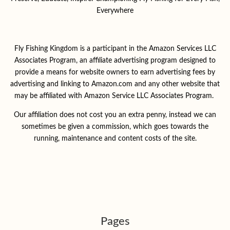
Everywhere
Fly Fishing Kingdom is a participant in the Amazon Services LLC
Associates Program, an affiliate advertising program designed to
provide a means for website owners to earn advertising fees by
advertising and linking to Amazon.com and any other website that
may be affiliated with Amazon Service LLC Associates Program.
Our affiliation does not cost you an extra penny, instead we can
sometimes be given a commission, which goes towards the
running, maintenance and content costs of the site.
Pages