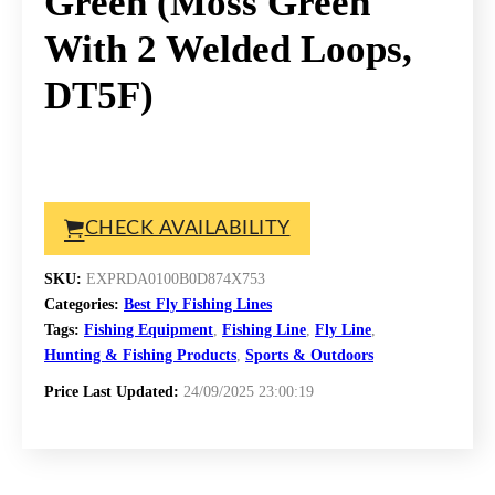
Green (Moss Green
With 2 Welded Loops,
DT5F)
CHECK AVAILABILITY
SKU:
EXPRDA0100B0D874X753
Categories:
Best Fly Fishing Lines
Tags:
Fishing Equipment
,
Fishing Line
,
Fly Line
,
Hunting & Fishing Products
,
Sports & Outdoors
Price Last Updated:
24/09/2025 23:00:19