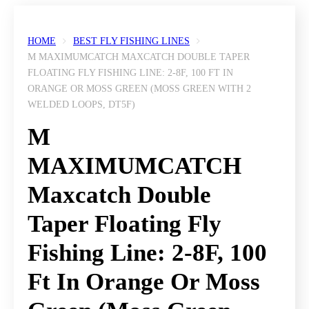
HOME
BEST FLY FISHING LINES
M MAXIMUMCATCH MAXCATCH DOUBLE TAPER
FLOATING FLY FISHING LINE: 2-8F, 100 FT IN
ORANGE OR MOSS GREEN (MOSS GREEN WITH 2
WELDED LOOPS, DT5F)
M
MAXIMUMCATCH
Maxcatch Double
Taper Floating Fly
Fishing Line: 2-8F, 100
Ft In Orange Or Moss