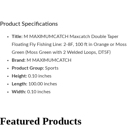
Product Specifications
Title:
M MAXIMUMCATCH Maxcatch Double Taper
Floating Fly Fishing Line: 2-8F, 100 ft in Orange or Moss
Green (Moss Green with 2 Welded Loops, DT5F)
Brand:
M MAXIMUMCATCH
Product Group:
Sports
Height:
0.10 inches
Length:
100.00 inches
Width:
0.10 inches
Featured Products