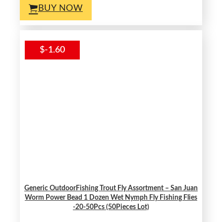
BUY NOW
$-1.60
Generic OutdoorFishing Trout Fly Assortment – San Juan
Worm Power Bead 1 Dozen Wet Nymph Fly Fishing Flies
-20-50Pcs (50Pieces Lot)