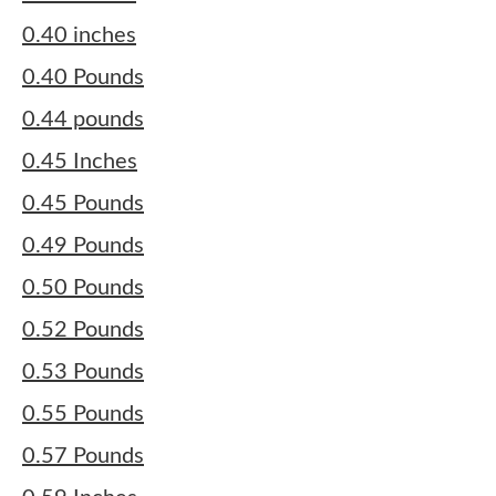
0.40 inches
0.40 Pounds
0.44 pounds
0.45 Inches
0.45 Pounds
0.49 Pounds
0.50 Pounds
0.52 Pounds
0.53 Pounds
0.55 Pounds
0.57 Pounds