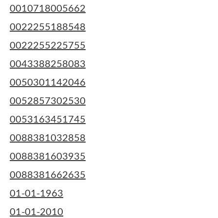
0010718005662
0022255188548
0022255225755
0043388258083
0050301142046
0052857302530
0053163451745
0088381032858
0088381603935
0088381662635
01-01-1963
01-01-2010