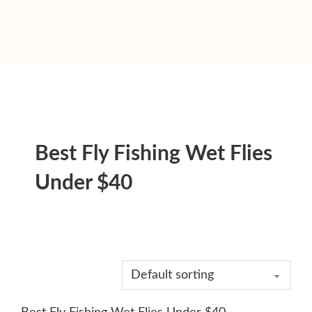
Best Fly Fishing Wet Flies
Under $40