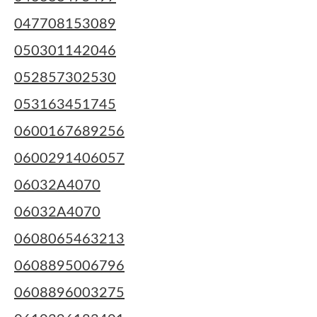
047708153089
050301142046
052857302530
053163451745
0600167689256
0600291406057
06032A4070
06032A4070
0608065463213
0608895006796
0608896003275