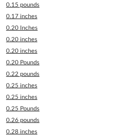
0.15 pounds
0.17 inches
0.20 Inches
0.20 inches
0.20 inches
0.20 Pounds
0.22 pounds
0.25 inches
0.25 inches
0.25 Pounds
0.26 pounds
0.28 inches