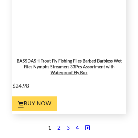
BASSDASH Trout Fly Fishing Flies Barbed Barbless Wet
Flies Nymphs Streamers 33Pcs Assortment with
Waterproof Fly Box
$24.98
BUY NOW
1
2
3
4