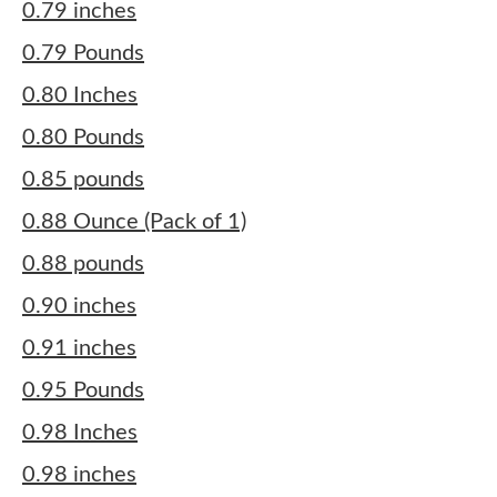
0.79 inches
0.79 Pounds
0.80 Inches
0.80 Pounds
0.85 pounds
0.88 Ounce (Pack of 1)
0.88 pounds
0.90 inches
0.91 inches
0.95 Pounds
0.98 Inches
0.98 inches