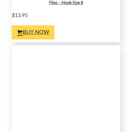
Flies – Hook Size 8
$13.95
BUY NOW