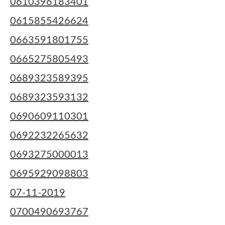
0610396183401
0615855426624
0663591801755
0665275805493
0689323589395
0689323593132
0690609110301
0692232265632
0693275000013
0695929098803
07-11-2019
0700490693767