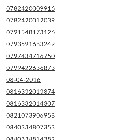
0782420009916
0782420012039
0791548173126
0793591683249
0797434716750
0799422636873
08-04-2016
0816332013874
0816332014307
0821073906958
0840334807353
0840334814382