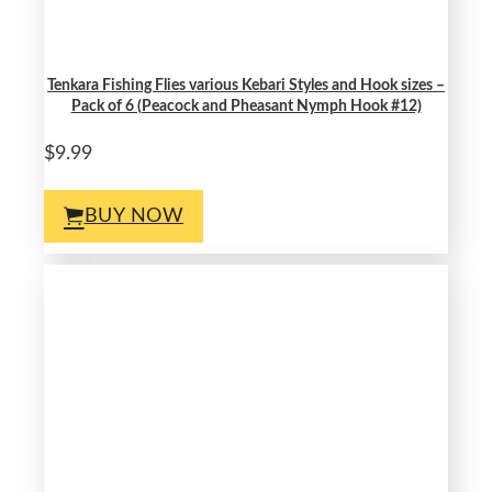
Tenkara Fishing Flies various Kebari Styles and Hook sizes –
Pack of 6 (Peacock and Pheasant Nymph Hook #12)
$9.99
BUY NOW