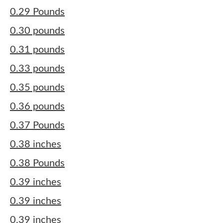
0.29 Pounds
0.30 pounds
0.31 pounds
0.33 pounds
0.35 pounds
0.36 pounds
0.37 Pounds
0.38 inches
0.38 Pounds
0.39 inches
0.39 inches
0.39 inches