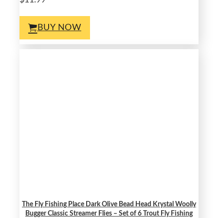
$11.99
BUY NOW
The Fly Fishing Place Dark Olive Bead Head Krystal Woolly
Bugger Classic Streamer Flies – Set of 6 Trout Fly Fishing