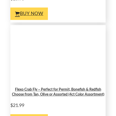
BUY NOW
Flexo Crab Fly – Perfect for Permit, Bonefish & Redfish
Choose from Tan, Olive or Assorted (4ct Color Assortment)
$21.99