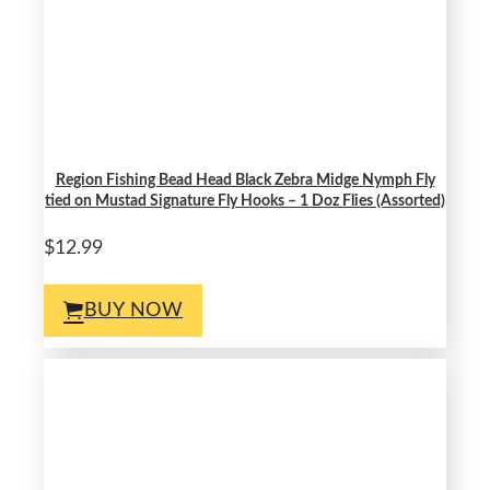
Region Fishing Bead Head Black Zebra Midge Nymph Fly
tied on Mustad Signature Fly Hooks – 1 Doz Flies (Assorted)
$12.99
BUY NOW