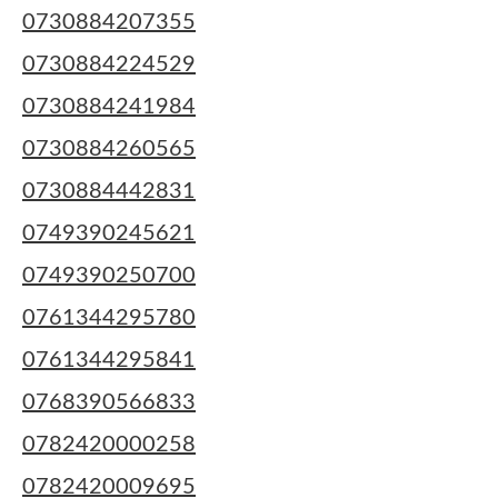
0730884207355
0730884224529
0730884241984
0730884260565
0730884442831
0749390245621
0749390250700
0761344295780
0761344295841
0768390566833
0782420000258
0782420009695