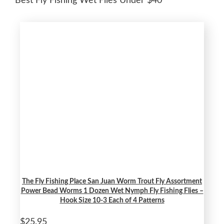
Best Fly Fishing Wet Flies Under $40
The Fly Fishing Place San Juan Worm Trout Fly Assortment
Power Bead Worms 1 Dozen Wet Nymph Fly Fishing Flies –
Hook Size 10-3 Each of 4 Patterns
$25.95