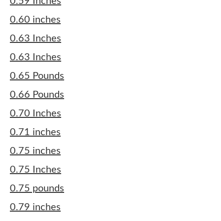
0.59 Inches
0.60 inches
0.63 Inches
0.63 Inches
0.65 Pounds
0.66 Pounds
0.70 Inches
0.71 inches
0.75 inches
0.75 Inches
0.75 pounds
0.79 inches