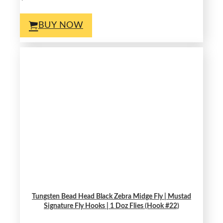
BUY NOW
Tungsten Bead Head Black Zebra Midge Fly | Mustad
Signature Fly Hooks | 1 Doz Flies (Hook #22)