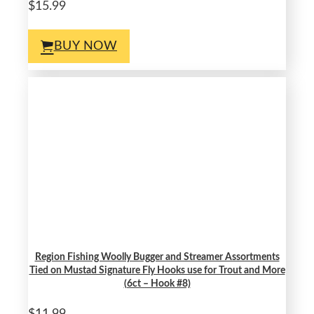
$15.99
BUY NOW
Region Fishing Woolly Bugger and Streamer Assortments
Tied on Mustad Signature Fly Hooks use for Trout and More
(6ct – Hook #8)