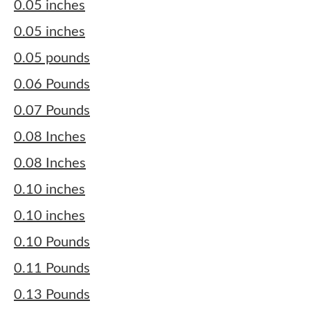
0.05 inches
0.05 inches
0.05 pounds
0.06 Pounds
0.07 Pounds
0.08 Inches
0.08 Inches
0.10 inches
0.10 inches
0.10 Pounds
0.11 Pounds
0.13 Pounds