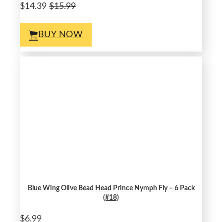
$14.39
$15.99
BUY NOW
Blue Wing Olive Bead Head Prince Nymph Fly – 6 Pack
(#18)
$6.99