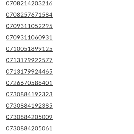
0708214203216
0708257671584
0709311052295
0709311060931
0710051899125
0713179922577
0713179924465
0726670588401
0730884192323
0730884192385
0730884205009
0730884205061