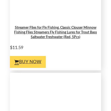
Streamer Flies for Fly Fishing, Classic Clouser Minnow
Fishing Flies Streamers Fly Fishing Lures for Trout Bass
Saltwater Freshwater (Red, 5Pcs)
$11.59
BUY NOW