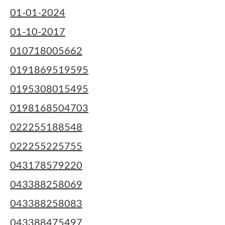
01-01-2024
01-10-2017
010718005662
0191869519595
0195308015495
0198168504703
022255188548
022255225755
043178579220
043388258069
043388258083
043388475497