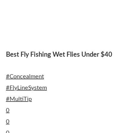
Best Fly Fishing Wet Flies Under $40
#Concealment
#FlyLineSystem
#MultiTip
0
0