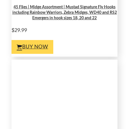
45 Flies | Midge Assortment | Mustad Signature Fly Hooks
including Rainbow Warriors, Zebra Midges, WD40 and RS2
Emergers in hook sizes 18, 20 and 22
$29.99
BUY NOW