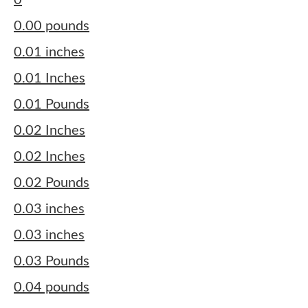
0
0.00 pounds
0.01 inches
0.01 Inches
0.01 Pounds
0.02 Inches
0.02 Inches
0.02 Pounds
0.03 inches
0.03 inches
0.03 Pounds
0.04 pounds