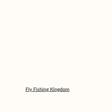
Fly Fishing Kingdom