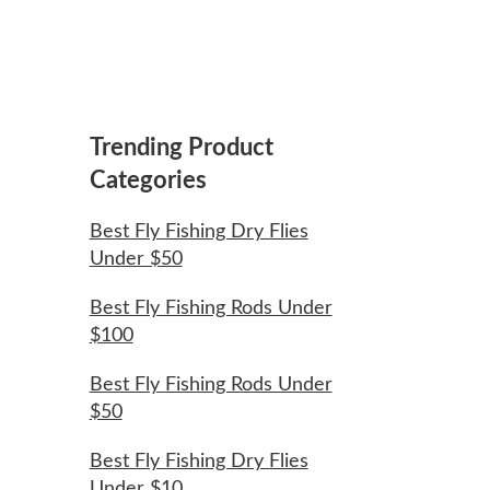
Trending Product
Categories
Best Fly Fishing Dry Flies
Under $50
Best Fly Fishing Rods Under
$100
Best Fly Fishing Rods Under
$50
Best Fly Fishing Dry Flies
Under $10