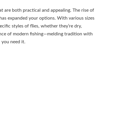
t are both practical and appealing. The rise of
 has expanded your options. With various sizes
c styles of flies, whether they’re dry,
nce of modern fishing—melding tradition with
 you need it.
oxes
um fly boxes, appreciating their time-tested
traightforward functionality, these classic
 allowing easy access to your treasured flies. The
appeals to those who prefer a more vintage look in
 to hold flies securely in place, keeping them