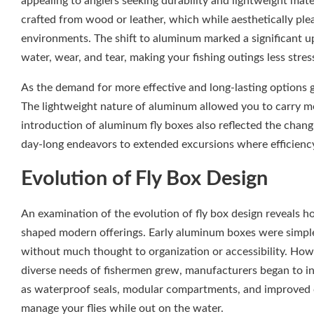
appealing to anglers seeking durability and lightweight mater
crafted from wood or leather, which while aesthetically ple
environments. The shift to aluminum marked a significant up
water, wear, and tear, making your fishing outings less stres
As the demand for more effective and long-lasting options
The lightweight nature of aluminum allowed you to carry m
introduction of aluminum fly boxes also reflected the chang
day-long endeavors to extended excursions where efficiency
Evolution of Fly Box Design
An examination of the evolution of fly box design reveals h
shaped modern offerings. Early aluminum boxes were simple an
without much thought to organization or accessibility. How
diverse needs of fishermen grew, manufacturers began to inn
as waterproof seals, modular compartments, and improved cl
manage your flies while out on the water.