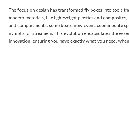
The focus on design has transformed fly boxes into tools tha
modern materials, like lightweight plastics and composites,
and compartments, some boxes now even accommodate specifi
nymphs, or streamers. This evolution encapsulates the esse
innovation, ensuring you have exactly what you need, when
Traditional Aluminum Fly B
Some anglers hold a specific fondness for traditional alumin
craftsmanship and reliable durability. Recognized for their s
designs often feature a simple clasp mechanism and a hinge,
often polished exterior gives them a classic aesthetic that 
their gear. Inside, you’ll typically find foam inserts designed
organized and ready for any fishing adventure.