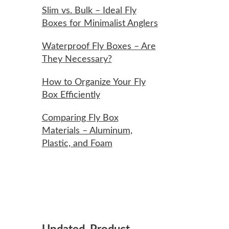
Slim vs. Bulk – Ideal Fly
Boxes for Minimalist Anglers
Waterproof Fly Boxes – Are
They Necessary?
How to Organize Your Fly
Box Efficiently
Comparing Fly Box
Materials – Aluminum,
Plastic, and Foam