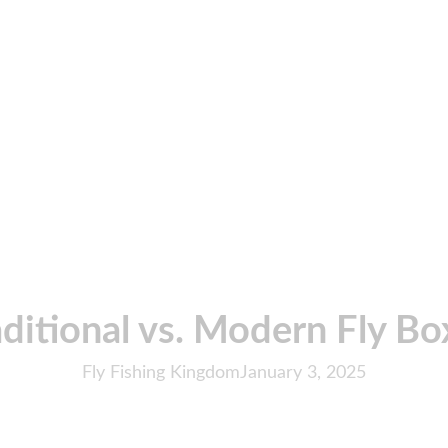
aditional vs. Modern Fly Bo
Fly Fishing Kingdom
January 3, 2025