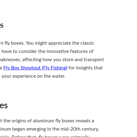
s
 fly boxes. You might appreciate the classic
 have to consider the innovative features of
eaknesses, affecting how you store and transport
he
Fly Box Shootout (Fly Fishing)
for insights that
t your experience on the water.
es
at the origins of aluminum fly boxes reveals a
minum began emerging in the mid-20th century,