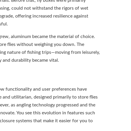
ials. Before that, fly boxes were primarily
asing, could not withstand the rigors of wet
grade, offering increased resilience against
sful.
 grew, aluminum became the material of choice.
ore flies without weighing you down. The
ing nature of fishing trips—moving from leisurely,
 and durability became vital.
ow functionality and user preferences have
d utilitarian, designed primarily to store flies
ever, as angling technology progressed and the
ovate. You see this evolution in features such
osure systems that make it easier for you to