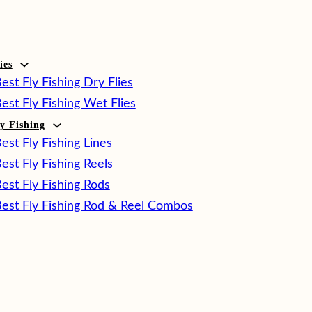
ies
est Fly Fishing Dry Flies
est Fly Fishing Wet Flies
ly Fishing
est Fly Fishing Lines
est Fly Fishing Reels
est Fly Fishing Rods
est Fly Fishing Rod & Reel Combos