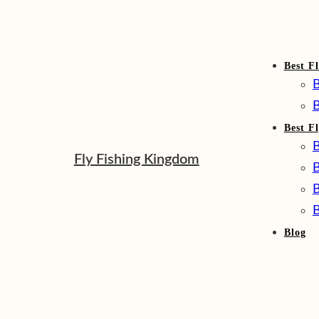
Best Fl
B
B
Best F
B
Fly Fishing Kingdom
B
B
B
Blog