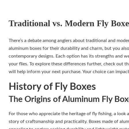
Traditional vs. Modern Fly Boxe
There’s a debate among anglers about traditional and modern
aluminum boxes for their durability and charm, but you also
contemporary designs. Each option has its strengths and w
your flies. To explore these differences further, check out t
will help inform your next purchase. Your choice can impac
History of Fly Boxes
The Origins of Aluminum Fly Box
For those who appreciate the heritage of fly fishing, a look 
story of craftsmanship and practicality. Boxes made of alu