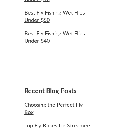
Best Fly Fishing Wet Flies
Under $50
Best Fly Fishing Wet Flies
Under $40
Recent Blog Posts
Choosing the Perfect Fly
Box
Top Fly Boxes for Streamers