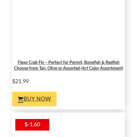
Flexo Crab Fly – Perfect for Permit, Bonefish & Redfish
Choose from Tan, Olive or Assorted (4ct Color Assortment)
$21.99
BUY NOW
$-1.60