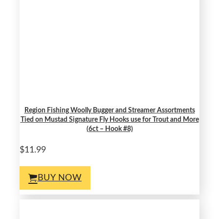
Region Fishing Woolly Bugger and Streamer Assortments
Tied on Mustad Signature Fly Hooks use for Trout and More
(6ct – Hook #8)
$11.99
BUY NOW