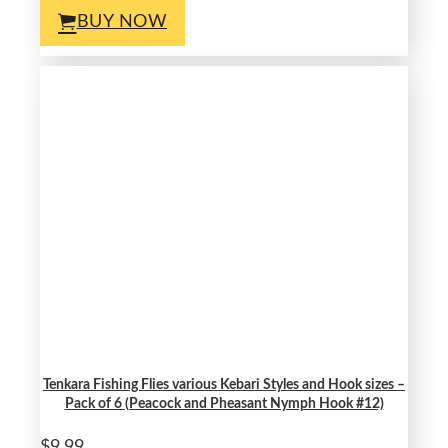
BUY NOW
Tenkara Fishing Flies various Kebari Styles and Hook sizes –
Pack of 6 (Peacock and Pheasant Nymph Hook #12)
$9.99