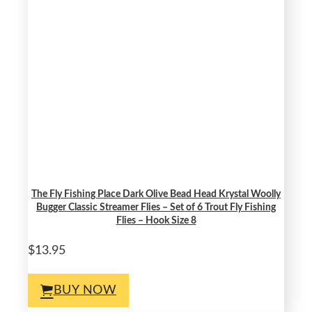
The Fly Fishing Place Dark Olive Bead Head Krystal Woolly
Bugger Classic Streamer Flies – Set of 6 Trout Fly Fishing
Flies – Hook Size 8
$13.95
BUY NOW