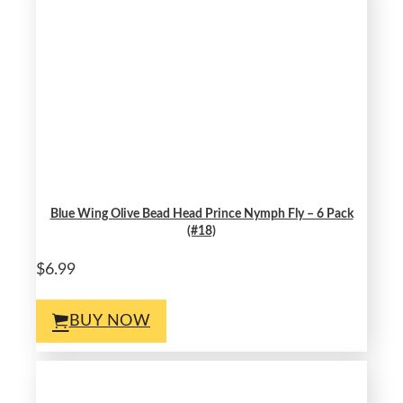
Blue Wing Olive Bead Head Prince Nymph Fly – 6 Pack
(#18)
$6.99
BUY NOW