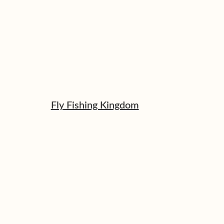
Fly Fishing Kingdom