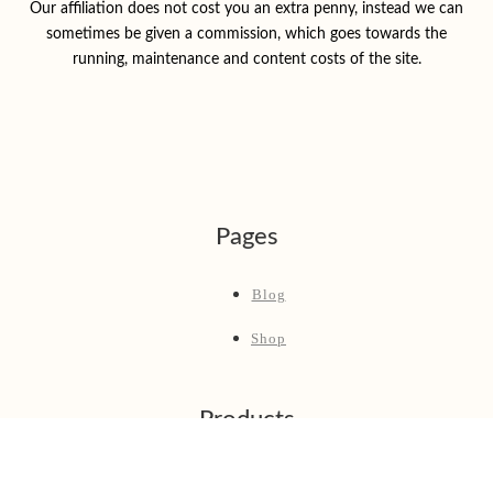
Our affiliation does not cost you an extra penny, instead we can
sometimes be given a commission, which goes towards the
running, maintenance and content costs of the site.
Pages
Blog
Shop
Products
Best Fly Fishing Rod & Reel Combos