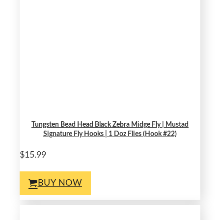
Tungsten Bead Head Black Zebra Midge Fly | Mustad
Signature Fly Hooks | 1 Doz Flies (Hook #22)
$15.99
BUY NOW