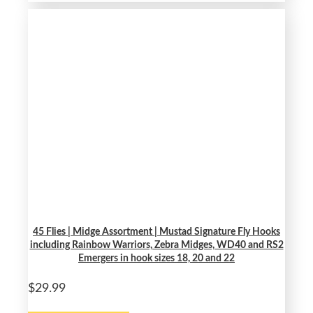
45 Flies | Midge Assortment | Mustad Signature Fly Hooks
including Rainbow Warriors, Zebra Midges, WD40 and RS2
Emergers in hook sizes 18, 20 and 22
$29.99