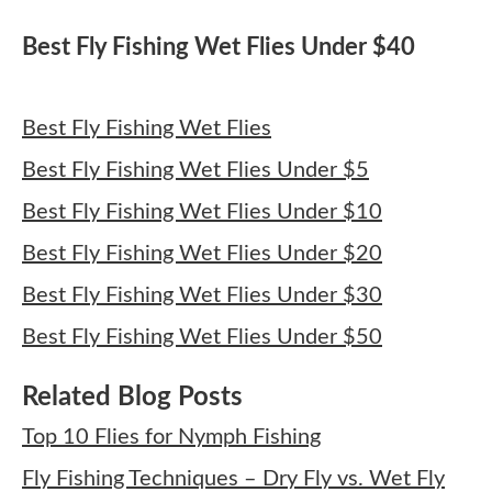
Best Fly Fishing Wet Flies Under $40
Best Fly Fishing Wet Flies
Best Fly Fishing Wet Flies Under $5
Best Fly Fishing Wet Flies Under $10
Best Fly Fishing Wet Flies Under $20
Best Fly Fishing Wet Flies Under $30
Best Fly Fishing Wet Flies Under $50
Related Blog Posts
Top 10 Flies for Nymph Fishing
Fly Fishing Techniques – Dry Fly vs. Wet Fly