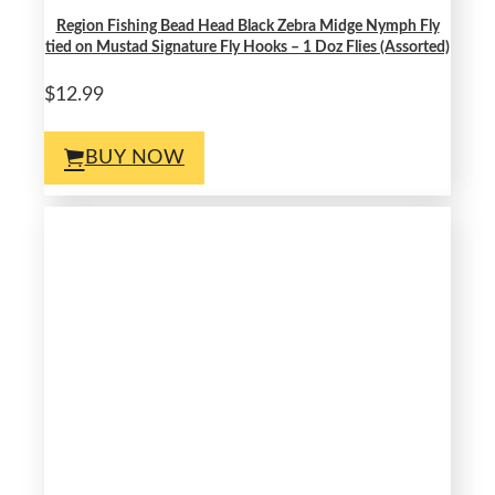
Region Fishing Bead Head Black Zebra Midge Nymph Fly
tied on Mustad Signature Fly Hooks – 1 Doz Flies (Assorted)
$12.99
BUY NOW