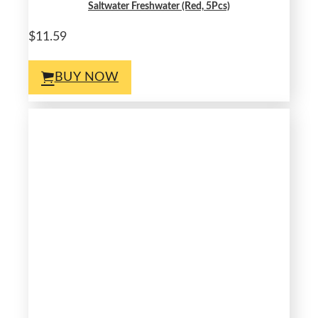
Saltwater Freshwater (Red, 5Pcs)
$11.59
BUY NOW