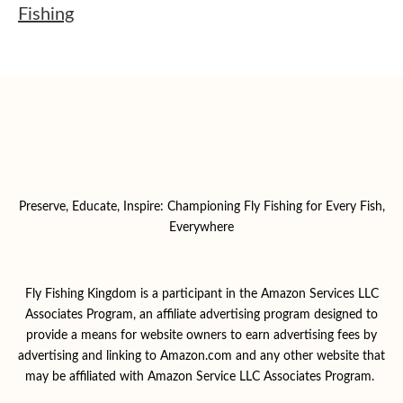
Fishing
Preserve, Educate, Inspire: Championing Fly Fishing for Every Fish,
Everywhere
Fly Fishing Kingdom is a participant in the Amazon Services LLC
Associates Program, an affiliate advertising program designed to
provide a means for website owners to earn advertising fees by
advertising and linking to Amazon.com and any other website that
may be affiliated with Amazon Service LLC Associates Program.