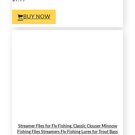
BUY NOW
Streamer Flies for Fly Fishing, Classic Clouser Minnow
Fishing Flies Streamers Fly Fishing Lures for Trout Bass