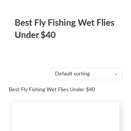
Best Fly Fishing Wet Flies
Under $40
Best Fly Fishing Wet Flies Under $40