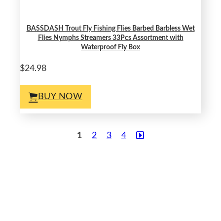
BASSDASH Trout Fly Fishing Flies Barbed Barbless Wet
Flies Nymphs Streamers 33Pcs Assortment with
Waterproof Fly Box
$24.98
BUY NOW
1
2
3
4