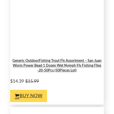
Generic OutdoorFishing Trout Fly Assortment – San Juan
Worm Power Bead 1 Dozen Wet Nymph Fly Fishing Flies
-20-50Pcs (50Pieces Lot)
$14.39
$15.99
BUY NOW