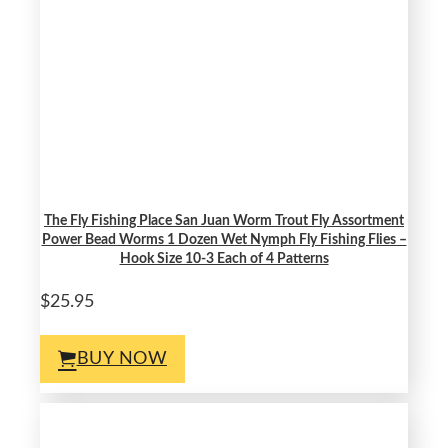
The Fly Fishing Place San Juan Worm Trout Fly Assortment
Power Bead Worms 1 Dozen Wet Nymph Fly Fishing Flies –
Hook Size 10-3 Each of 4 Patterns
$25.95
BUY NOW