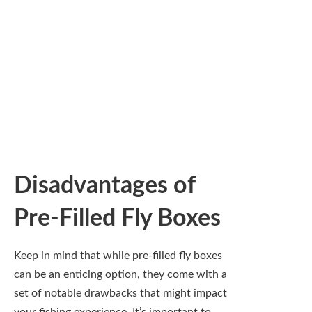
personalized collection of flies.
Limited Customization
Options
Any fly angler will tell you that personal
preference plays a significant role in
choosing the right flies for your adventure.
Pre-filled fly boxes often come stocked with
a basic selection and tend to be limited in
variety. This can hinder your ability to tailor
your fishing gear to the specific conditions
you encounter—like water temperature,
current, and the type of fish you’re after. You
might find yourself with several flies that are
absolutely useless for the waters you plan to