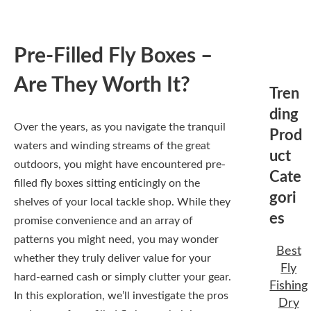
Pre-Filled Fly Boxes –
Are They Worth It?
Tren
ding
Over the years, as you navigate the tranquil
Prod
waters and winding streams of the great
uct
outdoors, you might have encountered pre-
Cate
filled fly boxes sitting enticingly on the
gori
shelves of your local tackle shop. While they
es
promise convenience and an array of
patterns you might need, you may wonder
Best
whether they truly deliver value for your
Fly
hard-earned cash or simply clutter your gear.
Fishing
In this exploration, we’ll investigate the pros
Dry