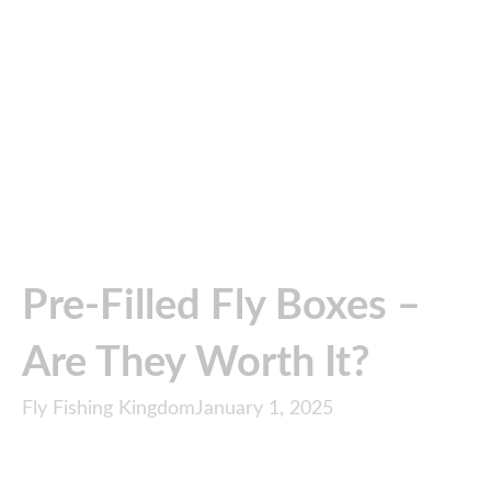
Pre-Filled Fly Boxes –
Are They Worth It?
Fly Fishing Kingdom
January 1, 2025