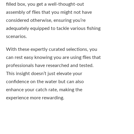
enhance your catch rate, making the
experience more rewarding.
Disadvantages of
Pre-Filled Fly Boxes
Keep in mind that while pre-filled fly boxes
can be an enticing option, they come with a
set of notable drawbacks that might impact
your fishing experience. It’s important to
weigh these disadvantages against the
convenience they offer. By understanding
their limitations, you can make a more
informed choice about whether to invest in
one of these boxes or to stick with your