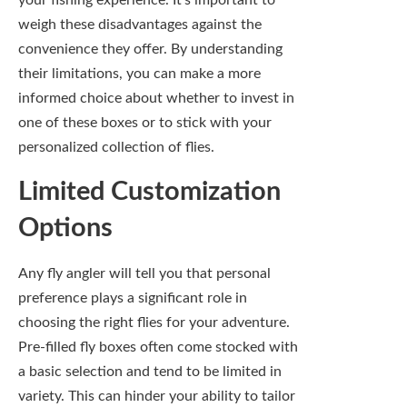
fish.
Moreover, many of these boxes are designed
with a one-size-fits-all mentality, which
means they may not reflect the nuanced
needs of your local fishing spots. In short,
you might end up with flies that look great
on the surface but don’t align with your
tried-and-true favorites or the specific
hatches in your area. The art of fly-fishing is
as much about the flies as it is about your
intuition, and limited customization can
dampen that experience.
Potential for Ineffective
Flies