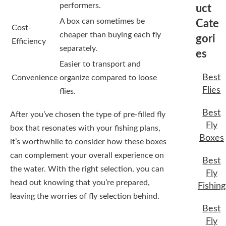
performers.
uct
A box can sometimes be
Cate
Cost-
cheaper than buying each fly
gori
Efficiency
separately.
es
Easier to transport and
Best
Convenience
organize compared to loose
Flies
flies.
Best
After you’ve chosen the type of pre-filled fly
Fly
box that resonates with your fishing plans,
Boxes
it’s worthwhile to consider how these boxes
can complement your overall experience on
Best
the water. With the right selection, you can
Fly
head out knowing that you’re prepared,
Fishing
leaving the worries of fly selection behind.
Best
Fly