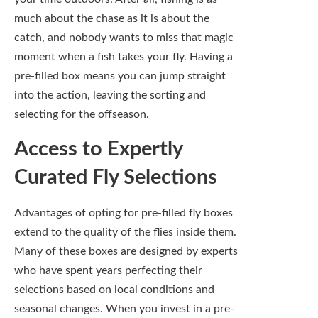
Advantages of opting for pre-filled fly boxes
extend to the quality of the flies inside them.
Many of these boxes are designed by experts
who have spent years perfecting their
selections based on local conditions and
seasonal changes. When you invest in a pre-
filled box, you get a well-thought-out
assembly of flies that you might not have
considered otherwise, ensuring you’re
adequately equipped to tackle various fishing
scenarios.
With these expertly curated selections, you
can rest easy knowing you are using flies that
professionals have researched and tested.
This insight doesn’t just elevate your
confidence on the water but can also