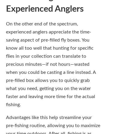
what you need, getting you on the water
faster and leaving more time for the actual
fishing.
Advantages like this help streamline your
pre-fishing routine, allowing you to maximize
your time outdoors. After all, fishing is as
much about the chase as it is about the
catch, and nobody wants to miss that magic
moment when a fish takes your fly. Having a
pre-filled box means you can jump straight
into the action, leaving the sorting and
selecting for the offseason.
Access to Expertly
Curated Fly Selections