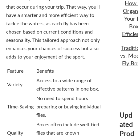
How 
that occur during your trip. That way, you’ll
Organ
have a smarter and more efficient way to
Your 
tackle the waters, as each fly has been
Bo
chosen based on current conditions and
Efficie
seasonality. This tailored approach not only
Traditi
enhances your chances of success but also
vs. Mo
adds to your enjoyment of the sport.
Fly Bo
Feature
Benefits
Access to a wide range of
Variety
effective patterns in one box.
No need to spend hours
Time-Saving
preparing or buying individual
Upd
flies.
ated
Boxes often include well-tied
Quality
flies that are known
Prod