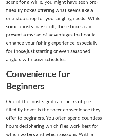
One of the most significant perks of pre-
filled fly boxes is the sheer convenience they
offer to beginners. You often spend countless
hours deciphering which flies work best for
which waters and which seasons. With a
pre-filled box, you eliminate the guesswork
and ensure you have a solid range of flies
suited for different scenarios, something
especially beneficial when you’re in the early
stages of your angling journey.
Moreover, the simplicity of having a curated
selection at your fingertips allows you to
focus more on honing your casting skills and
enjoying the art of fly fishing rather than
fumbling through a disorganized assortment