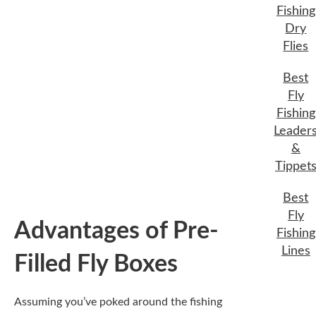
Fishing
Advantages of Pre-
Dry
Flies
Filled Fly Boxes
Best
Fly
Assuming you’ve poked around the fishing
Fishing
scene for a while, you might have seen pre-
Leader
filled fly boxes offering what seems like a
&
one-stop shop for your angling needs. While
Tippet
some purists may scoff, these boxes can
present a myriad of advantages that could
Best
enhance your fishing experience, especially
Fly
for those just starting or even seasoned
Fishing
anglers with busy schedules.
Lines
Convenience for
Beginners