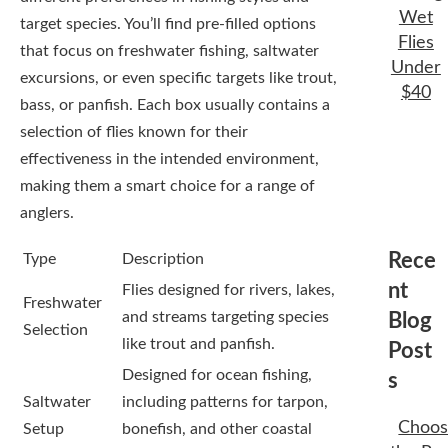
Wet
target species. You’ll find pre-filled options
Flies
that focus on freshwater fishing, saltwater
Under
excursions, or even specific targets like trout,
$40
bass, or panfish. Each box usually contains a
selection of flies known for their
effectiveness in the intended environment,
making them a smart choice for a range of
anglers.
Rece
Type
Description
nt
Flies designed for rivers, lakes,
Freshwater
and streams targeting species
Blog
Selection
like trout and panfish.
Post
Designed for ocean fishing,
s
Saltwater
including patterns for tarpon,
Choos
Setup
bonefish, and other coastal