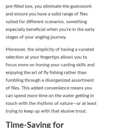
of flies. This added convenience means you
can spend more time on the water getting in
touch with the rhythms of nature—or at least
trying to keep up with that elusive trout.
Time-Saving for
Experienced Anglers
On the other end of the spectrum,
experienced anglers appreciate the time-
saving aspect of pre-filled fly boxes. You
know all too well that hunting for specific
flies in your collection can translate to
precious minutes—if not hours—wasted
when you could be casting a line instead. A
pre-filled box allows you to quickly grab