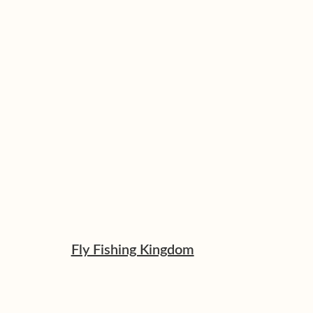
Fly Fishing Kingdom