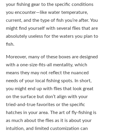
To add to that, pre-filled fly boxes can
sometimes include flies that simply aren’t
effective. Not every fly is guaranteed to work
in every scenario, and the ones packed in a
box may not align with the fish’s preferences
on your chosen day. It’s frustrating to spend
time on the water with flies that your
instincts tell you won’t snag a fish, only to
realize you were right after a fruitless outing.
Pre-filled options often feature popular
patterns that might not be suitable for your
local waters or current conditions. This can
lead to disappointment and waste—both of
your time and your efforts. It’s crucial to
recognize that while convenience has its
allure, it shouldn’t come at the cost of your