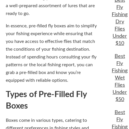
Best
a well-prepared assortment of lures that are
Fly
ready to go.
Fishing
Dry
In essence, pre-filled fly boxes aim to simplify
Flies
your fishing experience while ensuring that
Under
you have access to effective flies that match
$10
the conditions of your fishing destination.
Best
Instead of spending hours consulting your fly
Fly
patterns or the local fishing report, you can
Fishing
grab a pre-filled box and know you’re
Wet
equipped with reliable options.
Flies
Under
Types of Pre-Filled Fly
$50
Boxes
Best
Fly
Boxes come in various types, catering to
Fishing
different preferences in fishing styles and