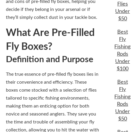
and cons of pre-filled fly boxes, helping you
Flies
decide if they belong in your arsenal or if
Under
they’ll simply collect dust in your tackle box.
$50
What Are Pre-Filled
Best
Fly
Fly Boxes?
Fishing
Rods
Definition and Purpose
Under
$100
The true essence of pre-filled fly boxes lies in
Best
their convenience and efficiency. These
Fly
boxes come stocked with a selection of flies
Fishing
tailored to specific fishing environments,
Rods
making them an enticing option for both
Under
novice and seasoned anglers. They save you
$50
the time and trouble of assembling your fly
collection, allowing you to hit the water with