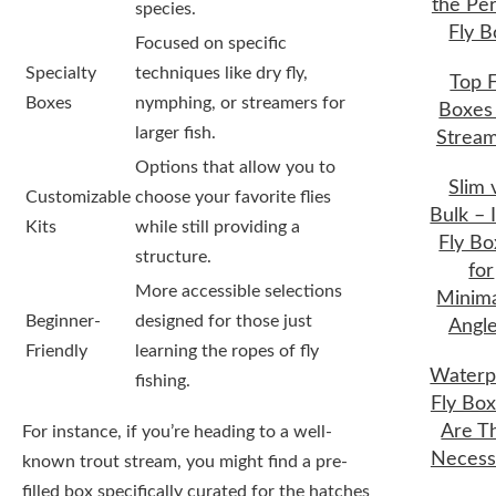
the Per
species.
Fly B
Focused on specific
Specialty
techniques like dry fly,
Top F
Boxes
nymphing, or streamers for
Boxes 
larger fish.
Strea
Options that allow you to
Slim 
Customizable
choose your favorite flies
Bulk – 
Kits
while still providing a
Fly Bo
structure.
for
More accessible selections
Minima
Beginner-
designed for those just
Angle
Friendly
learning the ropes of fly
Waterp
fishing.
Fly Box
Are T
For instance, if you’re heading to a well-
Necess
known trout stream, you might find a pre-
filled box specifically curated for the hatches